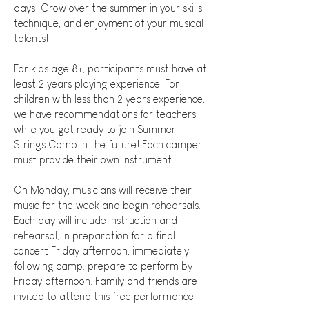
days! Grow over the summer in your skills,
technique, and enjoyment of your musical
talents!
For kids age 8+, participants must have at
least 2 years playing experience. For
children with less than 2 years experience,
we have recommendations for teachers
while you get ready to join Summer
Strings Camp in the future! Each camper
must provide their own instrument.
On Monday, musicians will receive their
music for the week and begin rehearsals.
Each day will include instruction and
rehearsal, in preparation for a final
concert Friday afternoon, immediately
following camp. prepare to perform by
Friday afternoon. Family and friends are
invited to attend this free performance.