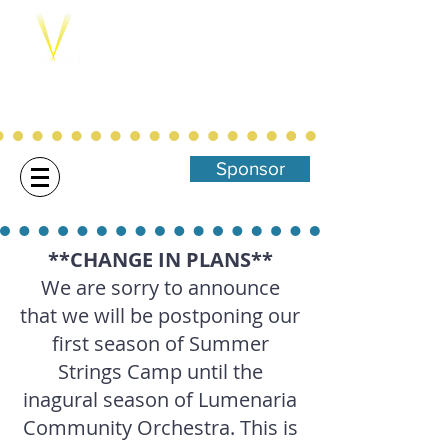
Northwest Arkansas' Christ-Centered,
Family Focused Community
Theatre
Sponsor
**CHANGE IN PLANS**
We are sorry to announce
that we will be postponing our
first season of Summer
Strings Camp until the
inagural season of Lumenaria
Community Orchestra. This is