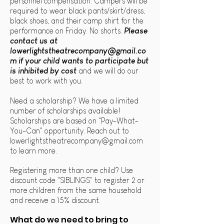
personnel compensation. Campers will be
required to wear black pants/skirt/dress,
black shoes, and their camp shirt for the
performance on Friday. No shorts.
Please
contact us at
lowerlightstheatrecompany@gmail.co
m
if your child wants to participate but
is inhibited by cost
and we will do our
best to work with you.
Need a scholarship? We have a limited
number of scholarships available!
Scholarships are based on "Pay-What-
You-Can" opportunity. Reach out to
lowerlightstheatrecompany@gmail.com
to learn more.
Registering more than one child? Use
discount code "SIBLINGS" to register 2 or
more children from the same household
and receive a 15% discount
.
What do we need to bring to