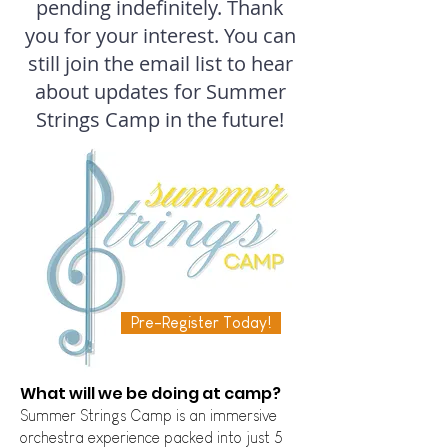
pending indefinitely. Thank
you for your interest. You can
still join the email list to hear
about updates for Summer
Strings Camp in the future!
Pre-Register Today!
​What will we be doing at camp?
Summer Strings Camp is an immersive
orchestra experience pac
ked into just 5