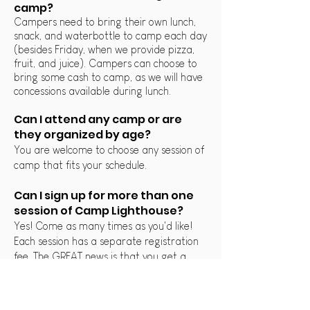
camp?
Campers need to bring their own lunch,
snack, and waterbottle to camp each day
(besides Friday, when we provide pizza,
fruit, and juice). Campers can choose to
bring some cash to camp, as w
e will have
concessions available during lunch.
Can I attend any camp or are
they organized by age?
You are welcome to choose any session of
camp that fits your schedule.
Can I sign up for more than one
session of Camp Lighthouse?
Yes! Come as many times as you'd like!
Each session has a separate registration
fee. The GREAT news is that you get a
MAJOR discount for your second week!
Use discount code "COMEAGAIN" to get
35% off your second registration!