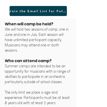
Join the Email List for Future Updates
When will cam
p be held?
We will hold two sessions of camp, one in
June and one in July. Each session
will
have unlimited participant capacity.
Musicians may attend one or both
sessions.
Who can attend camp?
Summer camps are intended to be an
opportunity for musicians with a range of
abilities to participate in an orchestra,
particularly outside of school classes.
The only limit we place is age and
experience. Participants must be at least
8 years old with at least 2 years