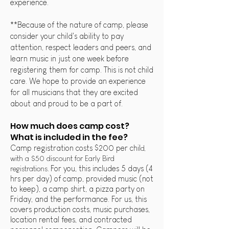
experience.
**Because of the nature of camp, please
consider your child's ability to pay
attention, respect leaders and peers, and
learn music in just one week before
registering them for camp. This is not child
care. We hope to provide an experience
for all musicians that they are excited
about and proud to be a part of.
How much does camp cost?
What is included in the fee?
Camp registration costs $200
per chil
d,
with a $50 discount for Early Bird
registrations
For you, this inc
ludes 5 days (4
.
hrs per day) of camp, provided music (not
to keep), a camp shirt, a pizza party on
Friday, and the performance.
For us, this
covers
production costs, music purchases,
location rental fees, and contracted