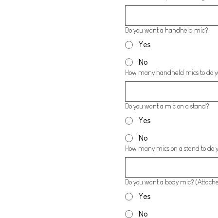
Do you want a handheld mic?
Yes
No
How many handheld mics to do 
Do you want a mic on a stand?
Yes
No
How many mics on a stand to do 
Do you want a body mic? (Attached
Yes
No