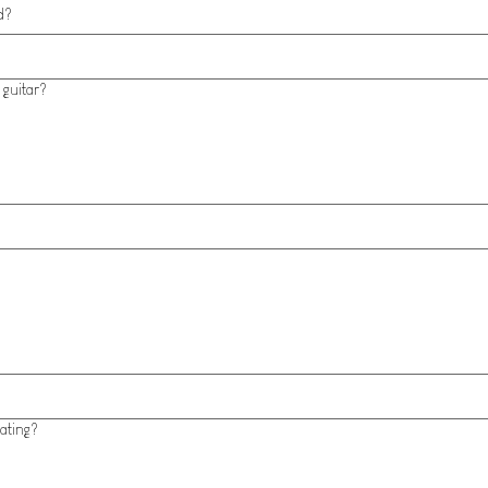
d?
 guitar?
ating?