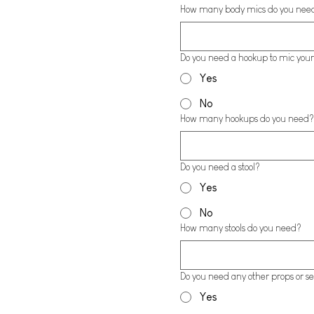
How many body mics do you nee
Do you need a hookup to mic your
Yes
No
How many hookups do you need?
Do you need a stool?
Yes
No
How many stools do you need?
Do you need any other props or se
Yes