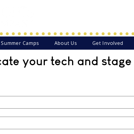
Northwest Arkansas' Christ-C
Family Focused Community
Summer Camps
About Us
Get Involved
cate your tech and stage