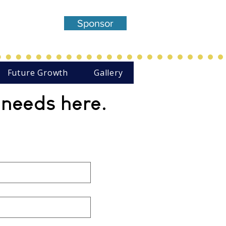
entered,
Sponsor
Theatre
Future Growth
Gallery
 needs here.