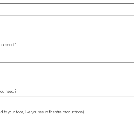
you need?
you need?
 to your face, like you see in theatre productions)