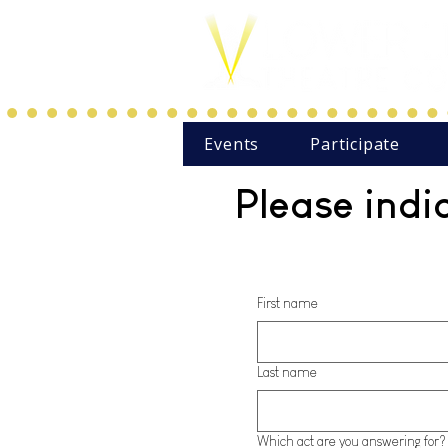
Events
Participate
Please indi
First name
Last name
Which act are you answering for?