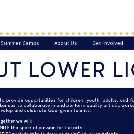
Northwest Arkansas' Christ-C
Family Focused Community
Summer Camps
About Us
Get Involved
T LOWER L
 to provide opportunities for children, youth, adults, and f
kansas to collaborate in and perform quality artistic work
velop and celebrate God-given talents.
gether we will:
NITE
the spark of passion for the arts