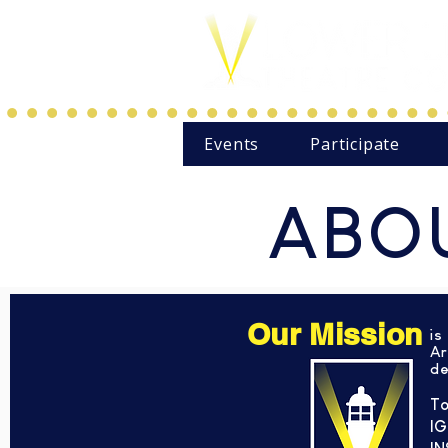
Events
Participate
ABOU
Our Mission
is
Ar
de
To
IG