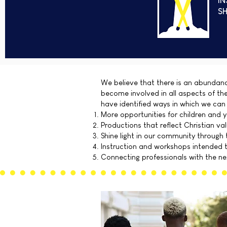
IN
SH
We believe that there is an abundanc
become involved in all aspects of th
have identified ways in which we can
More opportunities for children and y
Productions that reflect Christian va
Shine light in our community through 
Instruction and workshops intended to
Connecting professionals with the nex