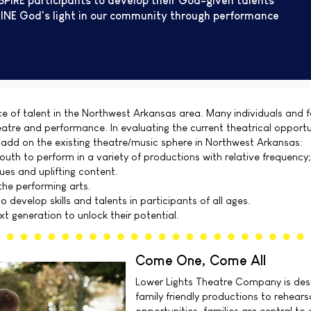
SPIRE participants to develop their God-given talents
INE God's light in our community through performance
e of talent in the Northwest Arkansas area. Many individuals and f
eatre and performance. In evaluating the current theatrical opport
 add on the existing theatre/music sphere in Northwest Arkansas:
outh to perform in a variety of productions with relative frequency;
lues and uplifting content.
the performing arts.
 develop skills and talents in participants of all ages.
t generation to unlock their potential.
Come One, Come All
Lower Lights Theatre Company is desi
family friendly productions to rehear
opportunities, families are central to 