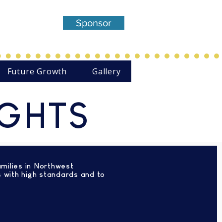
entered,
Sponsor
Theatre
Future Growth
Gallery
IGHTS
amilies in Northwest
s with high standards and to