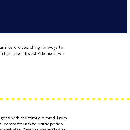
amilies are searching for ways to
unities in Northwest Arkansas, we
gned with the family in mind. From
sal commitments to participation
our mission. Families are invited to