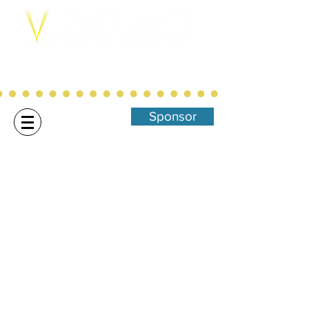
Northwest Arkansas' Christ-Centered,
Family Focused Community
Theatre
Sponsor