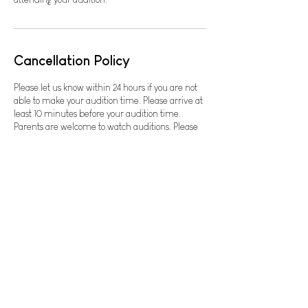
Cancellation Policy
Please let us know within 24 hours if you are not
able to make your audition time. Please arrive at
least 10 minutes before your audition time.
Parents are welcome to watch auditions. Please
do not bring small children to auditions. For any
questions, please email
contact@lowerlightstheatre.org or text Cheri at
479-412-0623.
Contact Details
The Neighborhood Church
2702 SW I St, Bentonville, AR 72712, USA