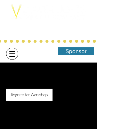
Northwest Arkansas' Christ-Centered,
Family Focused Community
Theatre
Sponsor
Register for Workshop