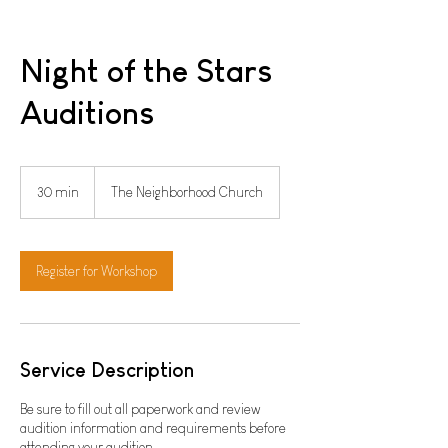
Night of the Stars
Auditions
30 min
3
The Neighborhood Church
0
m
i
n
Register for Workshop
Service Description
Be sure to fill out all paperwork and review
audition information and requirements before
attending your audition.