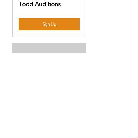
Toad Auditions
Sign Up
Night of the Stars
Auditions
Sign Up