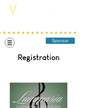
Northwest Arkansas' Christ-Centered,
Family Focused Community
Theatre
Sponsor
Registration