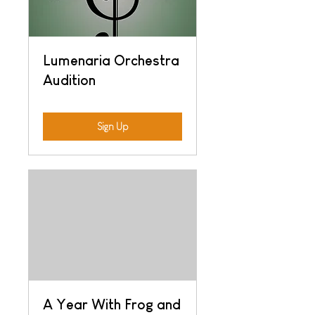
Lumenaria Orchestra
Audition
Sign Up
A Year With Frog and