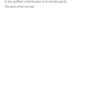
to be uplifted, entertained, and introduced to 
the stars of tomorrow! 
Tickets
Sale ended
Ticket type
General Admission
Price
$15.00
+$0.38 ticket service fee
Invite your friends