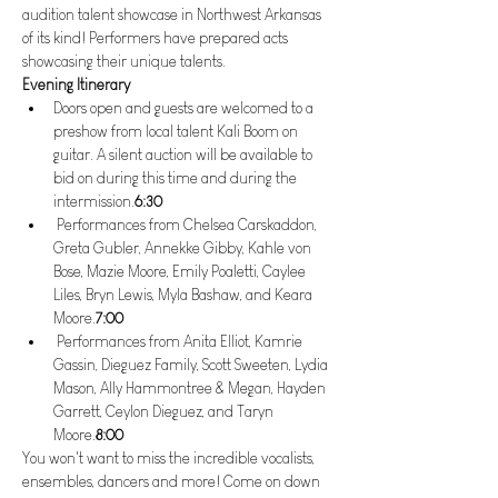
audition talent showcase in Northwest Arkansas 
of its kind! Performers have prepared acts 
showcasing their unique talents. 
Evening Itinerary
Doors open and guests are welcomed to a 
preshow from local talent Kali Boom on 
guitar. A silent auction will be available to 
bid on during this time and during the 
intermission.
6:30 
 Performances from Chelsea Carskaddon, 
Greta Gubler, Annekke Gibby, Kahle von 
Bose, Mazie Moore, Emily Poaletti, Caylee 
Liles, Bryn Lewis, Myla Bashaw, and Keara 
Moore.
7:00
 Performances from Anita Elliot, Kamrie 
Gassin, Dieguez Family, Scott Sweeten, Lydia 
Mason, Ally Hammontree & Megan, Hayden 
Garrett, Ceylon Dieguez, and Taryn 
Moore.
8:00
You won't want to miss the incredible vocalists, 
ensembles, dancers and more! Come on down 