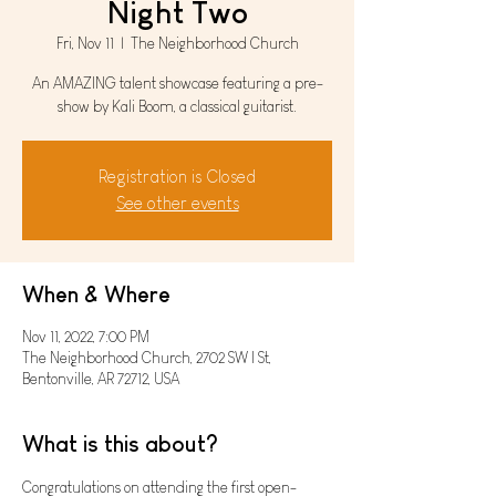
Night Two
Fri, Nov 11
  |  
The Neighborhood Church
An AMAZING talent showcase featuring a pre-
show by Kali Boom, a classical guitarist.
Registration is Closed
See other events
When & Where
Nov 11, 2022, 7:00 PM
The Neighborhood Church, 2702 SW I St,
Bentonville, AR 72712, USA
What is this about?
Congratulations on attending the first open-