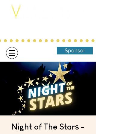
Northwest Arkansas' Christ-Centered,
Family Focused Community
Theatre
Sponsor
Night of The Stars -